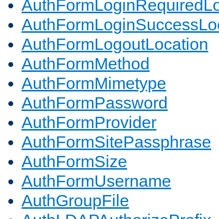
AuthFormLoginRequiredLo
AuthFormLoginSuccessLoc
AuthFormLogoutLocation
AuthFormMethod
AuthFormMimetype
AuthFormPassword
AuthFormProvider
AuthFormSitePassphrase
AuthFormSize
AuthFormUsername
AuthGroupFile