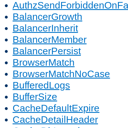
AuthzSendForbiddenOnFai
BalancerGrowth
BalancerInherit
BalancerMember
BalancerPersist
BrowserMatch
BrowserMatchNoCase
BufferedLogs
BufferSize
CacheDefaultExpire
CacheDetailHeader