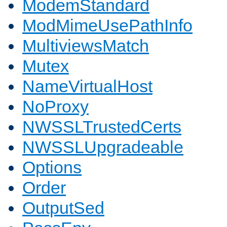
ModemStandard
ModMimeUsePathInfo
MultiviewsMatch
Mutex
NameVirtualHost
NoProxy
NWSSLTrustedCerts
NWSSLUpgradeable
Options
Order
OutputSed