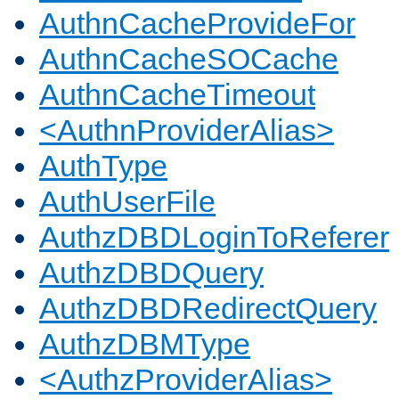
AuthnCacheProvideFor
AuthnCacheSOCache
AuthnCacheTimeout
<AuthnProviderAlias>
AuthType
AuthUserFile
AuthzDBDLoginToReferer
AuthzDBDQuery
AuthzDBDRedirectQuery
AuthzDBMType
<AuthzProviderAlias>