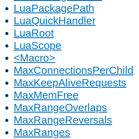
LuaPackagePath
LuaQuickHandler
LuaRoot
LuaScope
<Macro>
MaxConnectionsPerChild
MaxKeepAliveRequests
MaxMemFree
MaxRangeOverlaps
MaxRangeReversals
MaxRanges