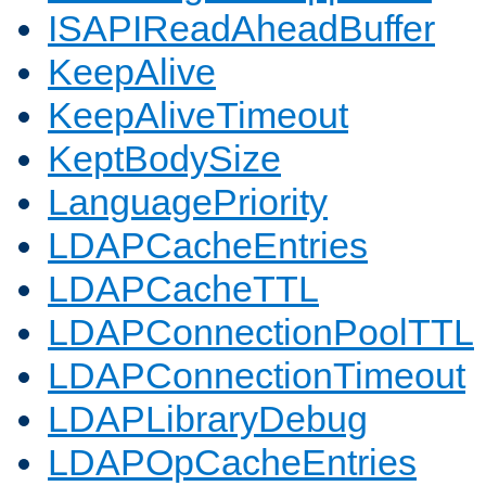
ISAPIReadAheadBuffer
KeepAlive
KeepAliveTimeout
KeptBodySize
LanguagePriority
LDAPCacheEntries
LDAPCacheTTL
LDAPConnectionPoolTTL
LDAPConnectionTimeout
LDAPLibraryDebug
LDAPOpCacheEntries