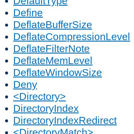
DefaultType
Define
DeflateBufferSize
DeflateCompressionLevel
DeflateFilterNote
DeflateMemLevel
DeflateWindowSize
Deny
<Directory>
DirectoryIndex
DirectoryIndexRedirect
<DirectoryMatch>