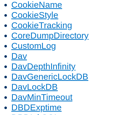
CookieName
CookieStyle
CookieTracking
CoreDumpDirectory
CustomLog
Dav
DavDepthInfinity
DavGenericLockDB
DavLockDB
DavMinTimeout
DBDExptime