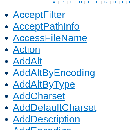
A
|
B
|
C
|
D
|
E
|
F
|
G
|
H
|
I
|
AcceptFilter
AcceptPathInfo
AccessFileName
Action
AddAlt
AddAltByEncoding
AddAltByType
AddCharset
AddDefaultCharset
AddDescription