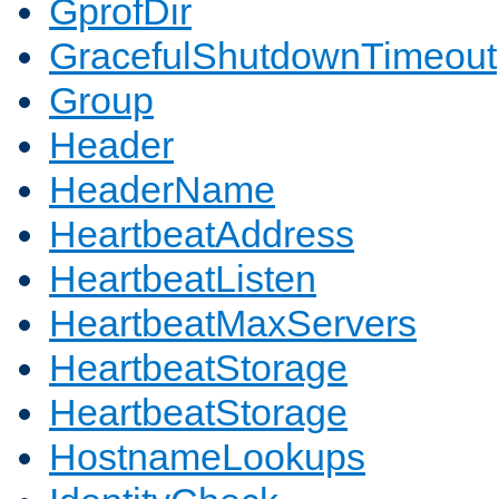
GprofDir
GracefulShutdownTimeout
Group
Header
HeaderName
HeartbeatAddress
HeartbeatListen
HeartbeatMaxServers
HeartbeatStorage
HeartbeatStorage
HostnameLookups