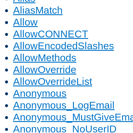
AliasMatch
Allow
AllowCONNECT
AllowEncodedSlashes
AllowMethods
AllowOverride
AllowOverrideList
Anonymous
Anonymous_LogEmail
Anonymous_MustGiveEma
Anonymous_NoUserID