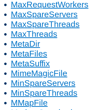
MaxRequestWorkers
MaxSpareServers
MaxSpareThreads
MaxThreads
MetaDir
MetaFiles
MetaSuffix
MimeMagicFile
MinSpareServers
MinSpareThreads
MMapFile