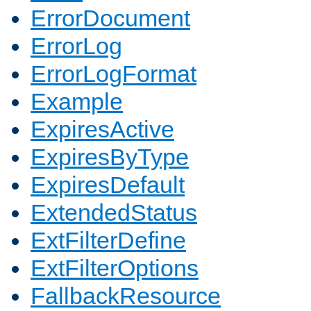
ErrorDocument
ErrorLog
ErrorLogFormat
Example
ExpiresActive
ExpiresByType
ExpiresDefault
ExtendedStatus
ExtFilterDefine
ExtFilterOptions
FallbackResource