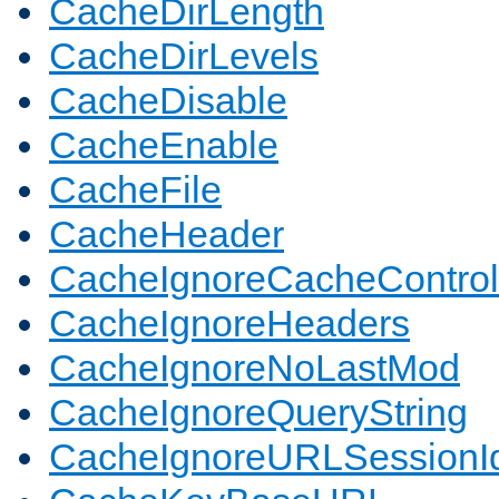
CacheDirLength
CacheDirLevels
CacheDisable
CacheEnable
CacheFile
CacheHeader
CacheIgnoreCacheControl
CacheIgnoreHeaders
CacheIgnoreNoLastMod
CacheIgnoreQueryString
CacheIgnoreURLSessionIde