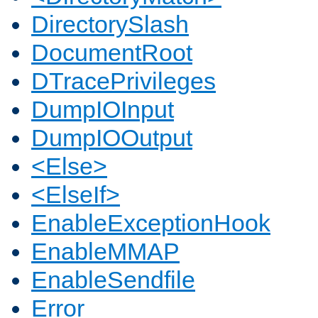
DirectorySlash
DocumentRoot
DTracePrivileges
DumpIOInput
DumpIOOutput
<Else>
<ElseIf>
EnableExceptionHook
EnableMMAP
EnableSendfile
Error