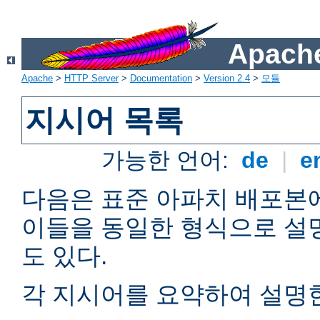
Apache
Apache
>
HTTP Server
>
Documentation
>
Version 2.4
>
모듈
지시어 목록
가능한 언어:
de
|
e
다음은 표준 아파치 배포본
이들을 동일한 형식으로 설
도 있다.
각 지시어를 요약하여 설명