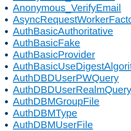
Anonymous_VerifyEmail
AsyncRequestWorkerFact
AuthBasicAuthoritative
AuthBasicFake
AuthBasicProvider
AuthBasicUseDigestAlgor
AuthDBDUserPWQuery
AuthDBDUserRealmQuer
AuthDBMGroupFile
AuthDBMType
AuthDBMUserFile