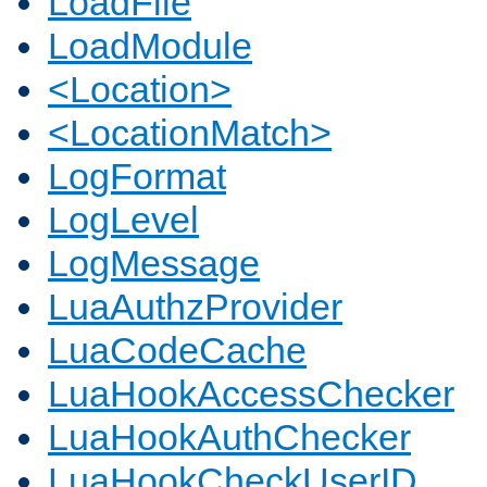
LoadFile
LoadModule
<Location>
<LocationMatch>
LogFormat
LogLevel
LogMessage
LuaAuthzProvider
LuaCodeCache
LuaHookAccessChecker
LuaHookAuthChecker
LuaHookCheckUserID