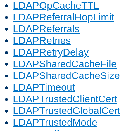
LDAPOpCacheTTL
LDAPReferralHopLimit
LDAPReferrals
LDAPRetries
LDAPRetryDelay
LDAPSharedCacheFile
LDAPSharedCacheSize
LDAPTimeout
LDAPTrustedClientCert
LDAPTrustedGlobalCert
LDAPTrustedMode