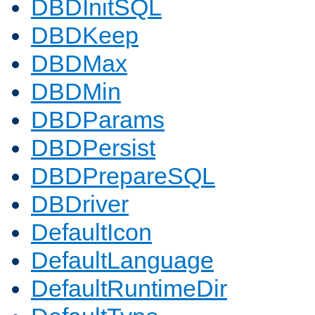
DBDInitSQL
DBDKeep
DBDMax
DBDMin
DBDParams
DBDPersist
DBDPrepareSQL
DBDriver
DefaultIcon
DefaultLanguage
DefaultRuntimeDir