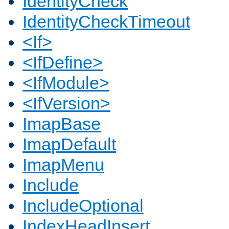
IdentityCheck
IdentityCheckTimeout
<If>
<IfDefine>
<IfModule>
<IfVersion>
ImapBase
ImapDefault
ImapMenu
Include
IncludeOptional
IndexHeadInsert