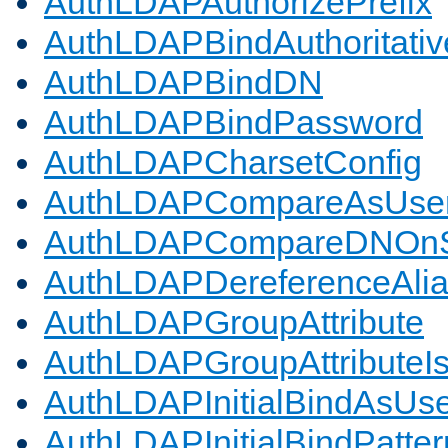
AuthLDAPAuthorizePrefix
AuthLDAPBindAuthoritativ
AuthLDAPBindDN
AuthLDAPBindPassword
AuthLDAPCharsetConfig
AuthLDAPCompareAsUse
AuthLDAPCompareDNOnS
AuthLDAPDereferenceAli
AuthLDAPGroupAttribute
AuthLDAPGroupAttributeI
AuthLDAPInitialBindAsUs
AuthLDAPInitialBindPatter