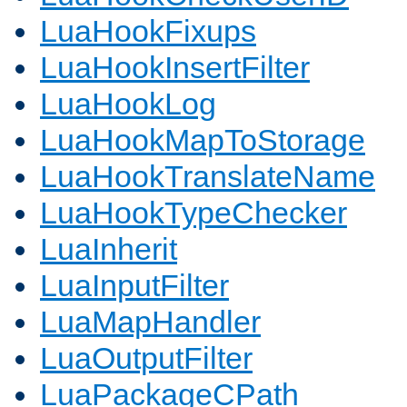
LuaHookFixups
LuaHookInsertFilter
LuaHookLog
LuaHookMapToStorage
LuaHookTranslateName
LuaHookTypeChecker
LuaInherit
LuaInputFilter
LuaMapHandler
LuaOutputFilter
LuaPackageCPath