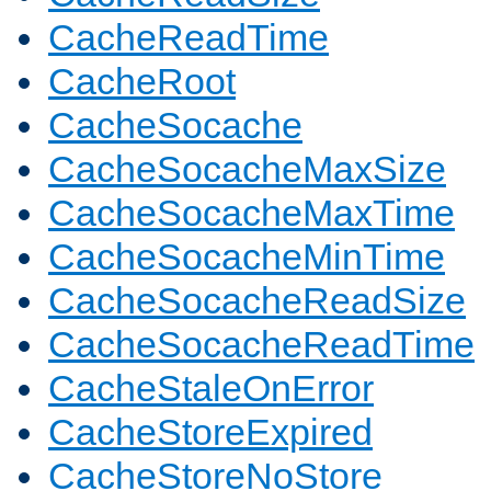
CacheReadTime
CacheRoot
CacheSocache
CacheSocacheMaxSize
CacheSocacheMaxTime
CacheSocacheMinTime
CacheSocacheReadSize
CacheSocacheReadTime
CacheStaleOnError
CacheStoreExpired
CacheStoreNoStore