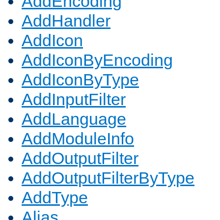
AddEncoding
AddHandler
AddIcon
AddIconByEncoding
AddIconByType
AddInputFilter
AddLanguage
AddModuleInfo
AddOutputFilter
AddOutputFilterByType
AddType
Alias