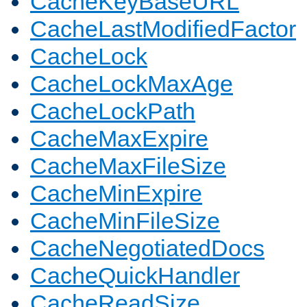
CacheKeyBaseURL
CacheLastModifiedFactor
CacheLock
CacheLockMaxAge
CacheLockPath
CacheMaxExpire
CacheMaxFileSize
CacheMinExpire
CacheMinFileSize
CacheNegotiatedDocs
CacheQuickHandler
CacheReadSize