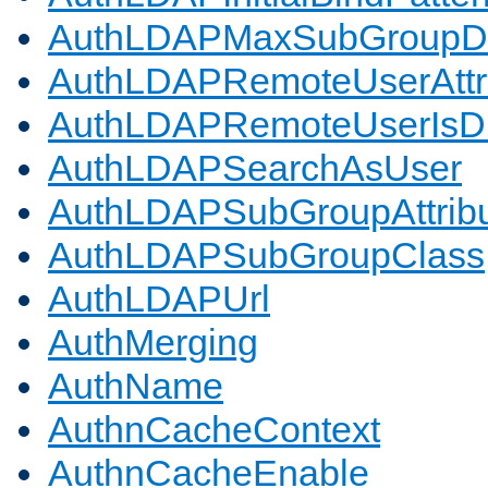
AuthLDAPMaxSubGroupD
AuthLDAPRemoteUserAttr
AuthLDAPRemoteUserIs
AuthLDAPSearchAsUser
AuthLDAPSubGroupAttrib
AuthLDAPSubGroupClass
AuthLDAPUrl
AuthMerging
AuthName
AuthnCacheContext
AuthnCacheEnable