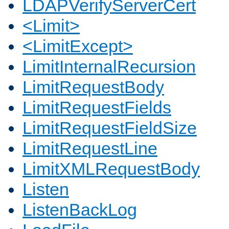
LDAPVerifyServerCert
<Limit>
<LimitExcept>
LimitInternalRecursion
LimitRequestBody
LimitRequestFields
LimitRequestFieldSize
LimitRequestLine
LimitXMLRequestBody
Listen
ListenBackLog