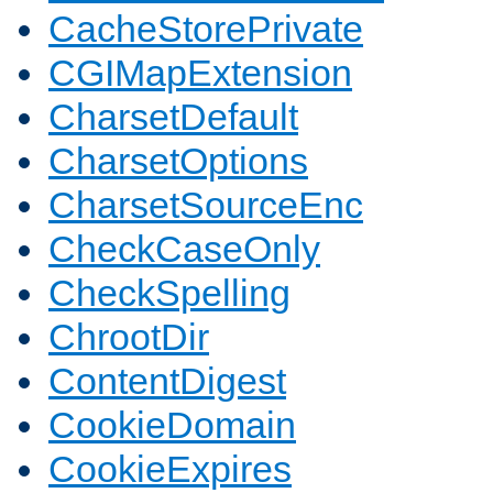
CacheStorePrivate
CGIMapExtension
CharsetDefault
CharsetOptions
CharsetSourceEnc
CheckCaseOnly
CheckSpelling
ChrootDir
ContentDigest
CookieDomain
CookieExpires