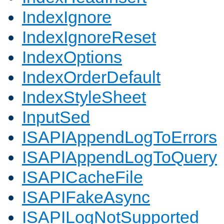
IndexIgnore
IndexIgnoreReset
IndexOptions
IndexOrderDefault
IndexStyleSheet
InputSed
ISAPIAppendLogToErrors
ISAPIAppendLogToQuery
ISAPICacheFile
ISAPIFakeAsync
ISAPILogNotSupported