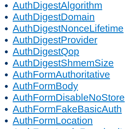
AuthDigestAlgorithm
AuthDigestDomain
AuthDigestNonceLifetime
AuthDigestProvider
AuthDigestQop
AuthDigestShmemSize
AuthFormAuthoritative
AuthFormBody
AuthFormDisableNoStore
AuthFormFakeBasicAuth
AuthFormLocation