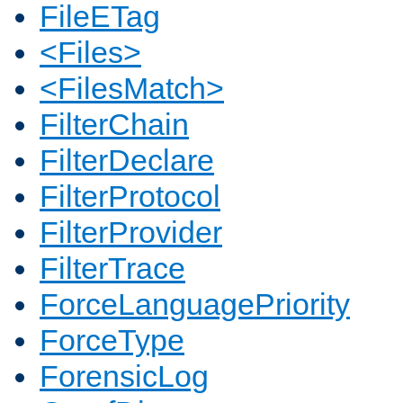
FileETag
<Files>
<FilesMatch>
FilterChain
FilterDeclare
FilterProtocol
FilterProvider
FilterTrace
ForceLanguagePriority
ForceType
ForensicLog