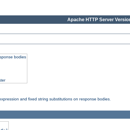
Apache HTTP Server Version
esponse bodies
ter
pression and fixed string substitutions on response bodies.