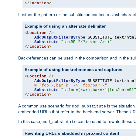
</
Location
>
If either the pattern or the substitution contain a slash chara
Example of using an alternate delimiter
<
Location
/>
AddOutputFilterByType
 SUBSTITUTE text
/
html
Substitute
"s|<BR */?>|<br />|i"
</
Location
>
Backreferences can be used in the comparison and in the subst
Example of using backreferences and captures
<
Location
/>
AddOutputFilterByType
 SUBSTITUTE text
/
html
# "foo=k,bar=k" -> "foo/bar=k" 
Substitute
"s|foo=(\w+),bar=\1|foo/bar=$1
</
Location
>
A common use scenario for
is the situatio
mod_substitute
embedded URLs that refer to the back-end server. These URLs
In this case,
can be used to rewrite those U
mod_substutite
Rewriting URLs embedded in proxied content