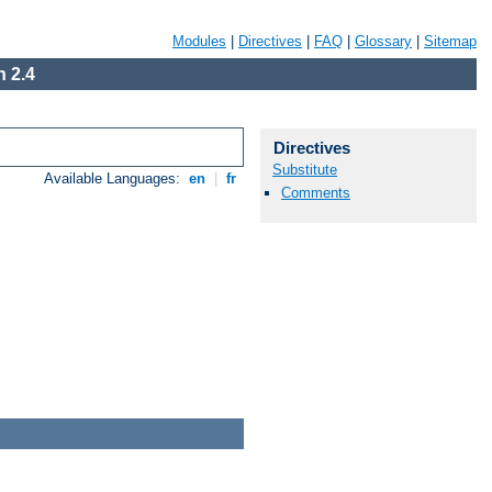
Modules
|
Directives
|
FAQ
|
Glossary
|
Sitemap
 2.4
Directives
Substitute
Available Languages:
en
|
fr
Comments