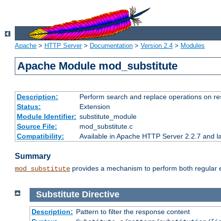
Apache
>
HTTP Server
>
Documentation
>
Version 2.4
>
Modules
Apache Module mod_substitute
Description:
Perform search and replace operations on r
Status:
Extension
Module Identifier:
substitute_module
Source File:
mod_substitute.c
Compatibility:
Available in Apache HTTP Server 2.2.7 and la
Summary
provides a mechanism to perform both regular ex
mod_substitute
Substitute
Directive
Description:
Pattern to filter the response content