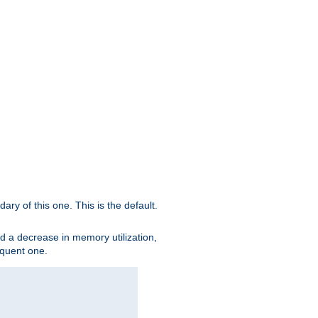
ary of this one. This is the default.
nd a decrease in memory utilization,
sequent one.