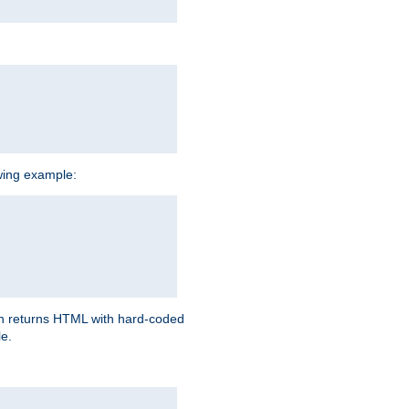
owing example:
ich returns HTML with hard-coded
e.