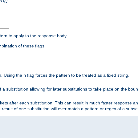
nfq]
tern to apply to the response body.
ination of these flags:
on. Using the
flag forces the pattern to be treated as a fixed string.
n
 a substitution allowing for later substitutions to take place on the bound
kets after each substitution. This can result in much faster response a
he result of one substitution will ever match a pattern or regex of a sub

