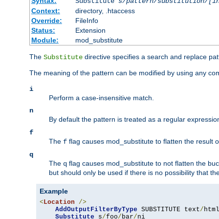
Syntax:
Substitute
s/pattern/substitution/[i
Context:
directory, .htaccess
Override:
FileInfo
Status:
Extension
Module:
mod_substitute
The
directive specifies a search and replace pat
Substitute
The meaning of the pattern can be modified by using any comb
i
Perform a case-insensitive match.
n
By default the pattern is treated as a regular expressi
f
The
flag causes mod_substitute to flatten the result of
f
q
The
flag causes mod_substitute to not flatten the buc
q
but should only be used if there is no possibility that t
Example
<
Location
/>
AddOutputFilterByType
 SUBSTITUTE text
/
html
Substitute
 s
/
foo
/
bar
/