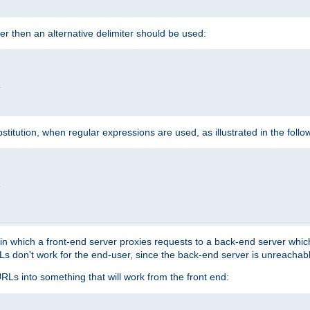
cter then an alternative delimiter should be used:


itution, when regular expressions are used, as illustrated in the foll


"
n in which a front-end server proxies requests to a back-end server wh
 don't work for the end-user, since the back-end server is unreachabl
RLs into something that will work from the front end: