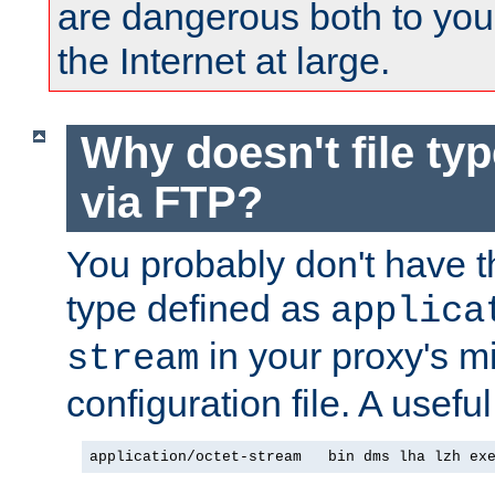
are dangerous both to you
the Internet at large.
Why doesn't file ty
via FTP?
You probably don't have tha
type defined as
applica
in your proxy's m
stream
configuration file. A usefu
application/octet-stream   bin dms lha lzh ex