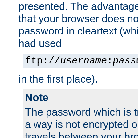
presented. The advantage 
that your browser does no
password in cleartext (whi
had used
ftp://
username
:
pass
in the first place).
Note
The password which is t
a way is not encrypted on
travels between your br