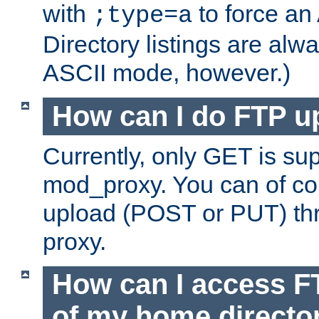
with
to force an
;type=a
Directory listings are alw
ASCII mode, however.)
How can I do FTP u
Currently, only GET is su
mod_proxy. You can of c
upload (POST or PUT) th
proxy.
How can I access FT
of my home directo