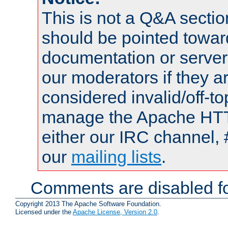
This is not a Q&A sect
should be pointed towar
documentation or serve
our moderators if they a
considered invalid/off-t
manage the Apache HTTP
either our IRC channel, 
our
mailing lists
.
Comments are disabled fo
Copyright 2013 The Apache Software Foundation.
Licensed under the
Apache License, Version 2.0
.