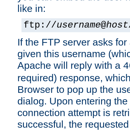
like in:
ftp://
username
@
host
If the FTP server asks fo
given this username (whic
Apache will reply with a
4
required) response, whic
Browser to pop up the u
dialog. Upon entering the
connection attempt is retri
successful, the requested