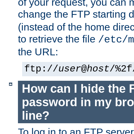
of your request, you can
change the FTP starting d
(instead of the home dire
to retrieve the file
/etc/m
the URL:
ftp://
user
@
host
/%2f
How can I hide the 
password in my br
line?
To log in to an FTP serv