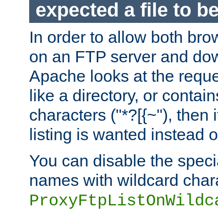
expected a file to 
In order to allow both bro
on an FTP server and dow
Apache looks at the reques
like a directory, or contai
characters ("*?[{~"), then 
listing is wanted instead 
You can disable the speci
names with wildcard char
ProxyFtpListOnWildc