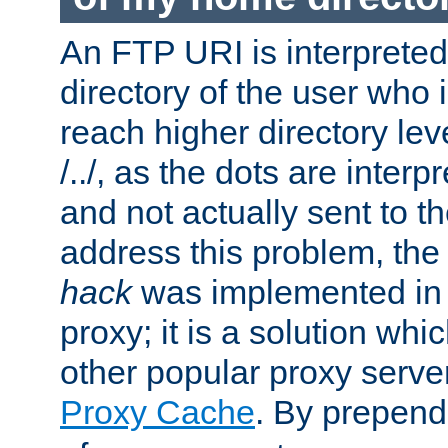
An FTP URI is interpreted
directory of the user who i
reach higher directory le
/../, as the dots are inter
and not actually sent to t
address this problem, the
hack
was implemented in
proxy; it is a solution whi
other popular proxy serve
Proxy Cache
. By prepen