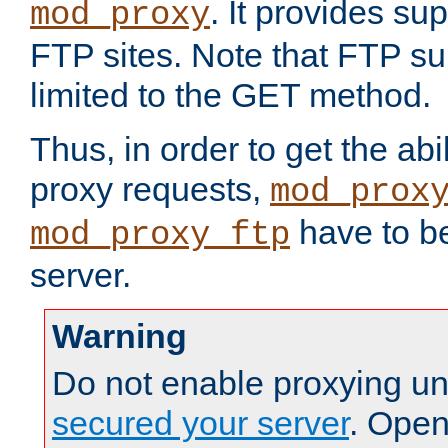
. It provides su
mod_proxy
FTP sites. Note that FTP sup
limited to the GET method.
Thus, in order to get the abi
proxy requests,
mod_prox
have to be
mod_proxy_ftp
server.
Warning
Do not enable proxying un
secured your server
. Open