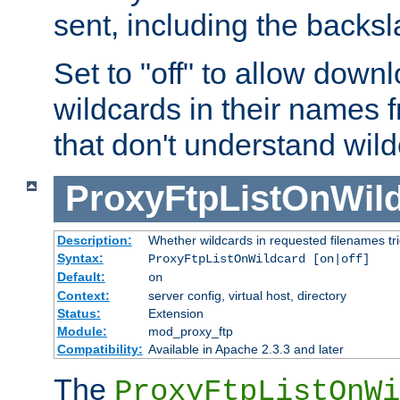
sent, including the backs
Set to "off" to allow downl
wildcards in their names 
that don't understand wil
ProxyFtpListOnWil
Description:
Whether wildcards in requested filenames trigg
Syntax:
ProxyFtpListOnWildcard [on|off]
Default:
on
Context:
server config, virtual host, directory
Status:
Extension
Module:
mod_proxy_ftp
Compatibility:
Available in Apache 2.3.3 and later
The
ProxyFtpListOnWi