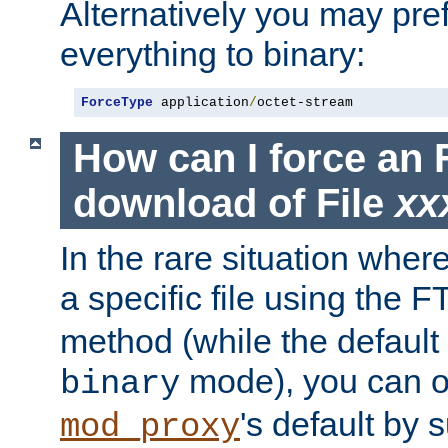
Alternatively you may pref
everything to binary:
ForceType
 application
/
octet-stream
How can I force an 
download of File
xx
In the rare situation whe
a specific file using the 
method (while the default t
mode), you can o
binary
's default by 
mod_proxy