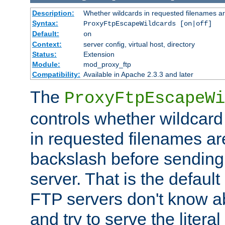
Description:
Whether wildcards in requested filenames a
Syntax:
ProxyFtpEscapeWildcards [on|off]
Default:
on
Context:
server config, virtual host, directory
Status:
Extension
Module:
mod_proxy_ftp
Compatibility:
Available in Apache 2.3.3 and later
The
ProxyFtpEscapeWi
controls whether wildcard 
in requested filenames a
backslash before sending
server. That is the defaul
FTP servers don't know a
and try to serve the liter