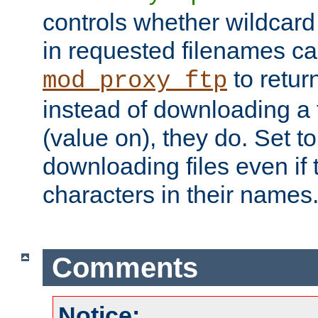
controls whether wildcard 
in requested filenames c
to return
mod_proxy_ftp
instead of downloading a f
(value on), they do. Set to 
downloading files even if
characters in their names
Comments
Notice: