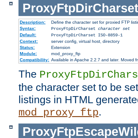
ProxyFtpDirCharse
Description:
Define the character set for proxied FTP list
Syntax:
ProxyFtpDirCharset
character set
Default:
ProxyFtpDirCharset ISO-8859-1
Context:
server config, virtual host, directory
Status:
Extension
Module:
mod_proxy_ftp
Compatibility:
Available in Apache 2.2.7 and later. Moved 
The
ProxyFtpDirChars
the character set to be se
listings in HTML generate
.
mod_proxy_ftp
ProxyFtpEscapeWil