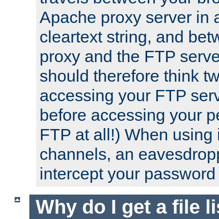
Apache proxy server in
cleartext string, and b
proxy and the FTP server
should therefore think t
accessing your FTP serv
before accessing your pe
FTP at all!) When using
channels, an eavesdrop
intercept your password 
Why do I get a file l