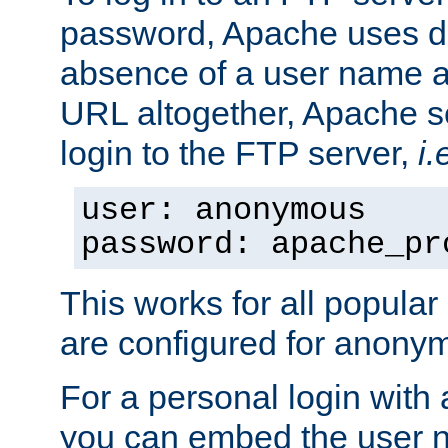
password, Apache uses dif
absence of a user name a
URL altogether, Apache 
login to the FTP server,
i.
user: anonymous
password: apache_pr
This works for all popula
are configured for anony
For a personal login with
you can embed the user 