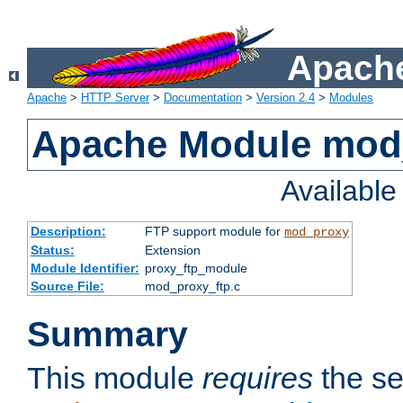
Apache
Apache
>
HTTP Server
>
Documentation
>
Version 2.4
>
Modules
Apache Module mod
Availabl
Description:
FTP support module for
mod_proxy
Status:
Extension
Module Identifier:
proxy_ftp_module
Source File:
mod_proxy_ftp.c
Summary
This module
requires
the se