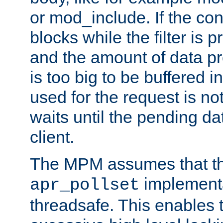
or mod_include. If the con
blocks while the filter is 
and the amount of data pr
is too big to be buffered 
used for the request is no
waits until the pending dat
client.
The MPM assumes that th
implementa
apr_pollset
threadsafe. This enables