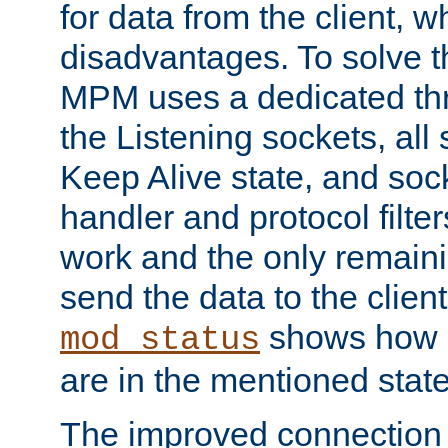
for data from the client, w
disadvantages. To solve t
MPM uses a dedicated thr
the Listening sockets, all 
Keep Alive state, and soc
handler and protocol filte
work and the only remainin
send the data to the clien
shows how 
mod_status
are in the mentioned state
The improved connection