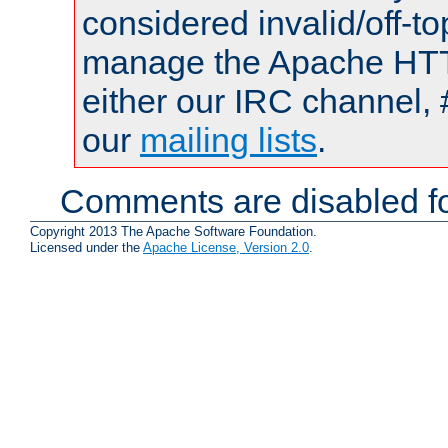
considered invalid/off-t
manage the Apache HTTP
either our IRC channel, 
our
mailing lists
.
Comments are disabled fo
Copyright 2013 The Apache Software Foundation.
Licensed under the
Apache License, Version 2.0
.