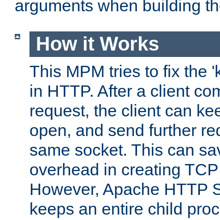
arguments when building t
How it Works
This MPM tries to fix the 
in HTTP. After a client com
request, the client can k
open, and send further re
same socket. This can sav
overhead in creating TCP
However, Apache HTTP Ser
keeps an entire child pro