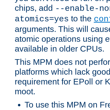
chips, add
--enable-no
to the
atomics=yes
con
arguments. This will cau
atomic operations using e
available in older CPUs.
This MPM does not perfor
platforms which lack good
requirement for EPoll or
moot.
To use this MPM on F