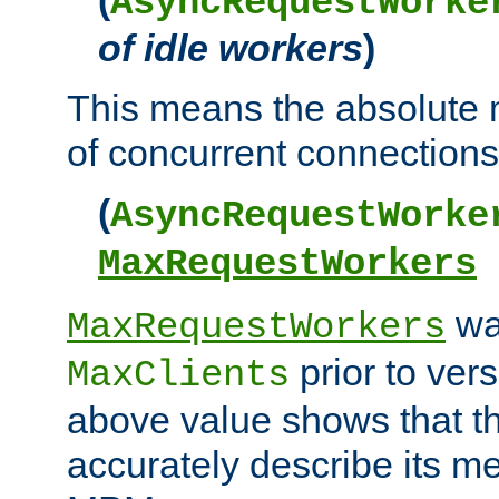
AsyncRequestWorke
of idle workers
)
This means the absolut
of concurrent connections 
(
AsyncRequestWorke
MaxRequestWorkers
wa
MaxRequestWorkers
prior to ver
MaxClients
above value shows that t
accurately describe its m