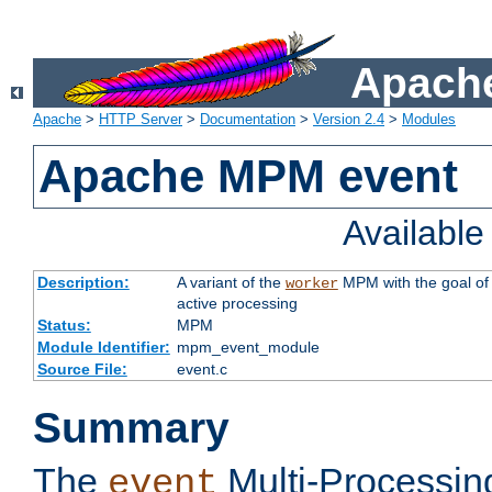
Apache
Apache
>
HTTP Server
>
Documentation
>
Version 2.4
>
Modules
Apache MPM event
Availabl
Description:
A variant of the
MPM with the goal of 
worker
active processing
Status:
MPM
Module Identifier:
mpm_event_module
Source File:
event.c
Summary
The
Multi-Processin
event