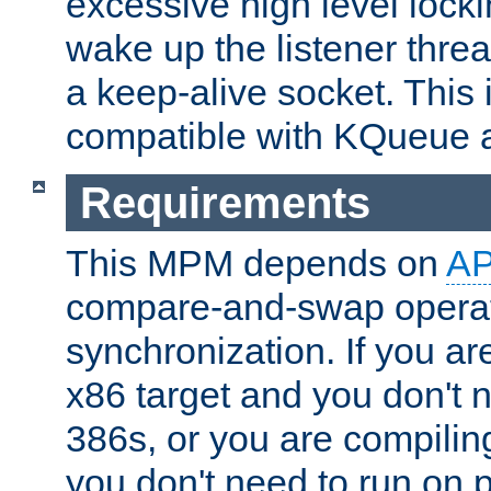
excessive high level locki
wake up the listener threa
a keep-alive socket. This 
compatible with KQueue 
Requirements
This MPM depends on
A
compare-and-swap operati
synchronization. If you ar
x86 target and you don't 
386s, or you are compili
you don't need to run on