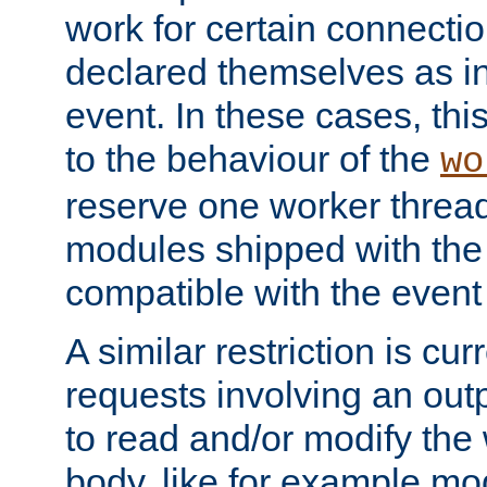
work for certain connection
declared themselves as i
event. In these cases, thi
to the behaviour of the
wo
reserve one worker thread
modules shipped with the
compatible with the even
A similar restriction is cur
requests involving an outp
to read and/or modify th
body, like for example mo