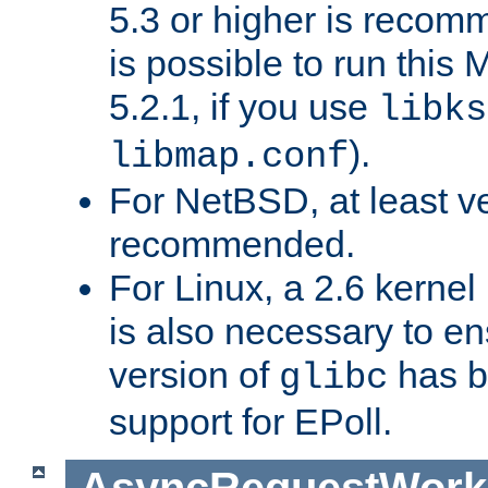
5.3 or higher is recom
is possible to run th
5.2.1, if you use
libks
).
libmap.conf
For NetBSD, at least ve
recommended.
For Linux, a 2.6 kernel
is also necessary to en
version of
has b
glibc
support for EPoll.