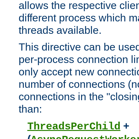
allows the respective clie
different process which m
threads available.
This directive can be used
per-process connection lim
only accept new connectio
number of connections (n
connections in the "closing
than:
+
ThreadsPerChild
(