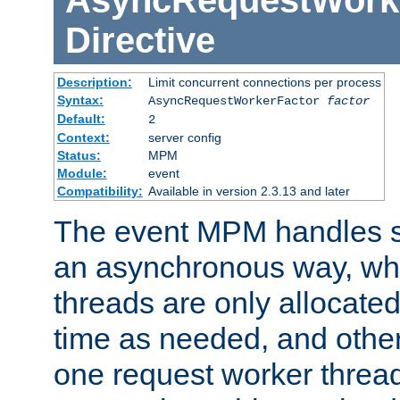
AsyncRequestWork
Directive
Description:
Limit concurrent connections per process
Syntax:
AsyncRequestWorkerFactor
factor
Default:
2
Context:
server config
Status:
MPM
Module:
event
Compatibility:
Available in version 2.3.13 and later
The event MPM handles s
an asynchronous way, wh
threads are only allocated
time as needed, and othe
one request worker threa