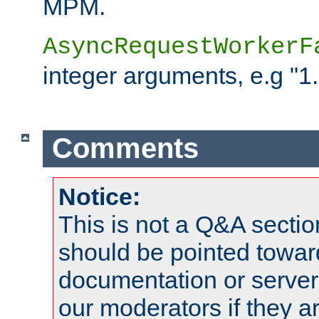
MPM.
AsyncRequestWorkerF
integer arguments, e.g "1.
Comments
Notice:
This is not a Q&A sect
should be pointed towar
documentation or serve
our moderators if they a