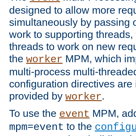
designed to allow more req
simultaneously by passing 
work to supporting threads,
threads to work on new requ
the
MPM, which imp
worker
multi-process multi-threade
configuration directives are 
provided by
.
worker
To use the
MPM, ad
event
to the
mpm=event
config