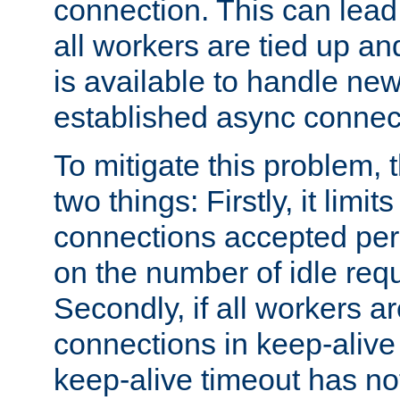
connection. This can lead
all workers are tied up a
is available to handle ne
established async connec
To mitigate this problem
two things: Firstly, it limi
connections accepted per
on the number of idle req
Secondly, if all workers are
connections in keep-alive 
keep-alive timeout has no