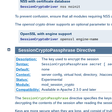
NSS with certificate database
SessionCryptoDriver
 nss noinit
To prevent confusion, ensure that all modules requiring NSS a
The
openssl
crypto driver supports an optional parameter to s
OpenSSL with engine support
SessionCryptoDriver
 openssl engine
=
name
SessionCryptoPassphrase
Directive
Description:
The key used to encrypt the session
Syntax:
SessionCryptoPassphrase
secret
[
se
Default:
none
Context:
server config, virtual host, directory, .htacce
Status:
Experimental
Module:
mod_session_crypto
Compatibility:
Available in Apache 2.3.0 and later
The
directive specifies the key
SessionCryptoPassphrase
decrypting the contents of the session after reading the sessi
Keys are more secure when they are long, and consist of truly