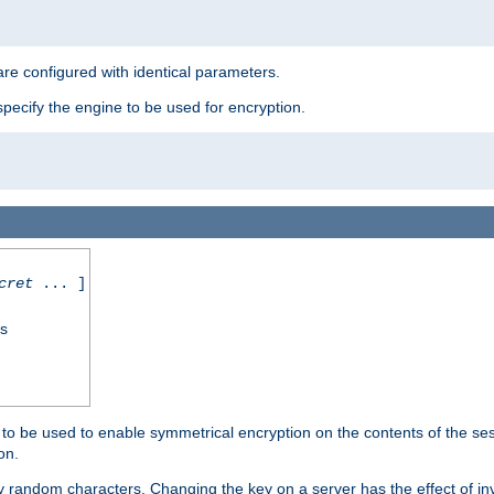
re configured with identical parameters.
pecify the engine to be used for encryption.
cret
... ]
ss
s to be used to enable symmetrical encryption on the contents of the ses
on.
 random characters. Changing the key on a server has the effect of inva