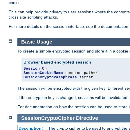
cookie.
This can help provide privacy to user sessions where the contents 
cross site scripting attacks.
For more details on the session interface, see the documentation 
Basic Usage
To create a simple encrypted session and store it in a cookie
Browser based encrypted session
Session
On
SessionCookieName
 session path
=/
SessionCryptoPassphrase
 secret
The session will be encrypted with the given key. Different 
If the encryption key is changed, sessions will be invalidated 
For documentation on how the session can be used to store
SessionCryptoCipher
Directive
Description:
The crypto cipher to be used to encrypt the 