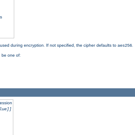
ss
 used during encryption. If not specified, the cipher defaults to
.
aes256
 be one of:
session
lue]]