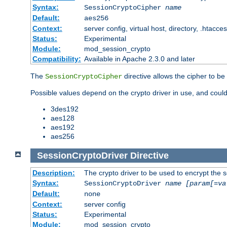
Syntax:
SessionCryptoCipher
name
Default:
aes256
Context:
server config, virtual host, directory, .htacce
Status:
Experimental
Module:
mod_session_crypto
Compatibility:
Available in Apache 2.3.0 and later
The
directive allows the cipher to be
SessionCryptoCipher
Possible values depend on the crypto driver in use, and could
3des192
aes128
aes192
aes256
SessionCryptoDriver
Directive
Description:
The crypto driver to be used to encrypt the 
Syntax:
SessionCryptoDriver
name
[param[=va
Default:
none
Context:
server config
Status:
Experimental
Module:
mod_session_crypto