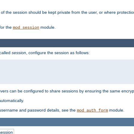
of the session should be kept private from the user, or where protectio
for the
module.
mod_session
 called
session
, configure the session as follows:
servers can be configured to share sessions by ensuring the same encryp
automatically.
 username and password details, see the
module.
mod_auth_form
session