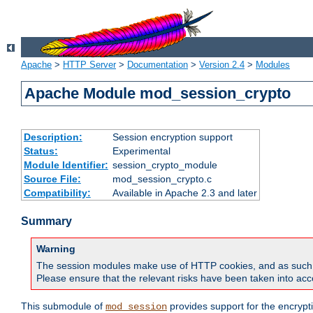
Apache
>
HTTP Server
>
Documentation
>
Version 2.4
>
Modules
Apache Module mod_session_crypto
Description:
Session encryption support
Status:
Experimental
Module Identifier:
session_crypto_module
Source File:
mod_session_crypto.c
Compatibility:
Available in Apache 2.3 and later
Summary
Warning
The session modules make use of HTTP cookies, and as such can f
Please ensure that the relevant risks have been taken into acco
This submodule of
provides support for the encrypt
mod_session