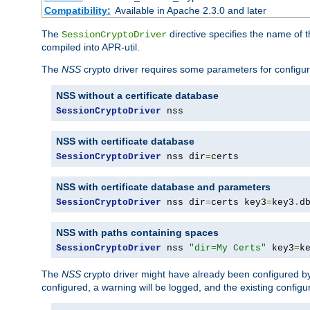
Compatibility:
Available in Apache 2.3.0 and later
The
directive specifies the name of t
SessionCryptoDriver
compiled into APR-util.
The
NSS
crypto driver requires some parameters for configura
NSS without a certificate database
SessionCryptoDriver
 nss
NSS with certificate database
SessionCryptoDriver
 nss dir
=
certs
NSS with certificate database and parameters
SessionCryptoDriver
 nss dir
=
certs key3
=
key3
.
d
NSS with paths containing spaces
SessionCryptoDriver
 nss 
"dir=My Certs"
 key3
=
k
The
NSS
crypto driver might have already been configured by
configured, a warning will be logged, and the existing configur