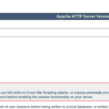
Apache HTTP Server Version
all victim to Cross Site Scripting attacks, or expose potentially priva
unt before enabling the session functionality on your server.
ion of user sessions before being written to a local database, or writt