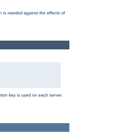
n is needed against the effects of
tion key is used on each server.