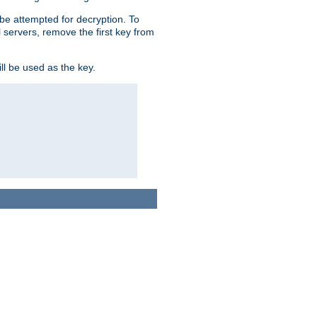
l be attempted for decryption. To
l servers, remove the first key from
ll be used as the key.