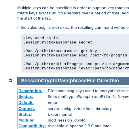
Multiple keys can be specified in order to support key rotation.
rotate keys across multiple servers over a period of time, add 
the start of the list.
If the value begins with exec: the resulting command will be e
#key used as-is

SessionCryptoPassphrase secret

#Run /path/to/program to get key

SessionCryptoPassphrase exec:/path/to/program

#Run /path/to/otherProgram and provide argumen
SessionCryptoPassphraseFile
Directive
Description:
File containing keys used to encrypt the ses
Syntax:
SessionCryptoPassphraseFile
filenam
Default:
none
Context:
server config, virtual host, directory
Status:
Experimental
Module:
mod_session_crypto
Compatibility:
Available in Apache 2.3.0 and later