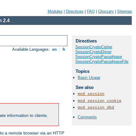
Modules
|
Directives
|
FAQ
|
Glossary
|
Sitemap
 2.4
Directives
SessionCryptoCipher
Available Languages:
en
|
fr
SessionCryptoDriver
SessionCryptoPassphrase
SessionCryptoPassphraseFile
Topics
Basic Usage
See also
mod_session
mod_session_cookie
mod_session_dbd
te information to clients.
Comments
en to a remote browser via an HTTP