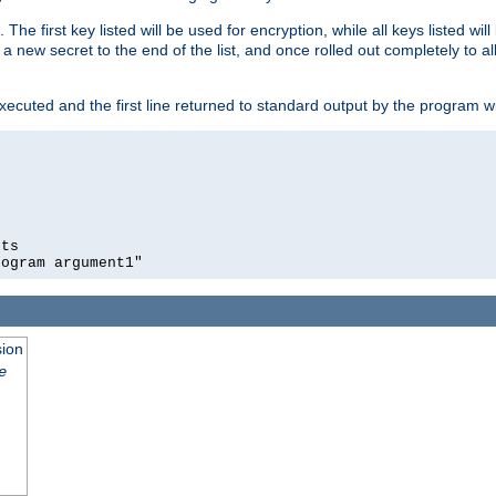
 The first key listed will be used for encryption, while all keys listed wil
a new secret to the end of the list, and once rolled out completely to al
xecuted and the first line returned to standard output by the program wi
ts

sion
e