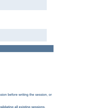
sion before writing the session, or
lidating all existing sessions.