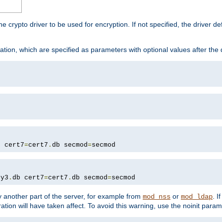
he crypto driver to be used for encryption. If not specified, the driver 
tion, which are specified as parameters with optional values after the
b cert7
=
cert7
.
db secmod
=
secmod
ey3
.
db cert7
=
cert7
.
db secmod
=
secmod
 another part of the server, for example from
or
. I
mod_nss
mod_ldap
ation will have taken affect. To avoid this warning, use the noinit param