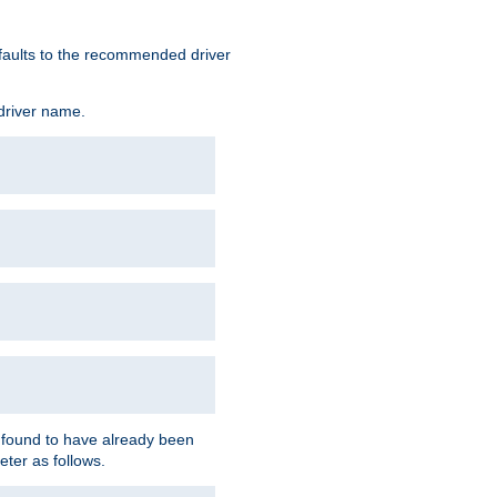
defaults to the recommended driver
 driver name.
f found to have already been
eter as follows.