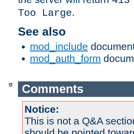
413
.
Too Large
See also
mod_include
document
mod_auth_form
docume
Comments
Notice:
This is not a Q&A sect
should be pointed towar