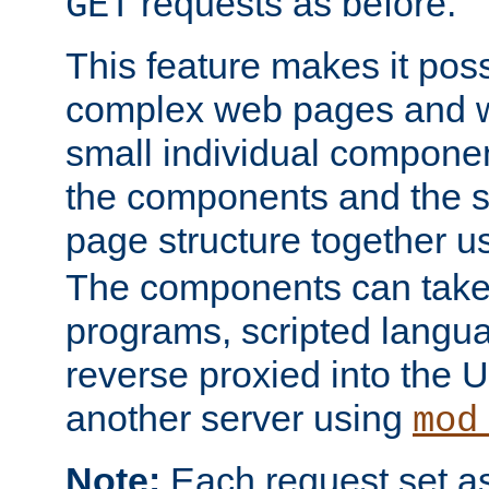
requests as before.
GET
This feature makes it pos
complex web pages and we
small individual compone
the components and the 
page structure together u
The components can take 
programs, scripted langu
reverse proxied into the
another server using
mod
Note:
Each request set as