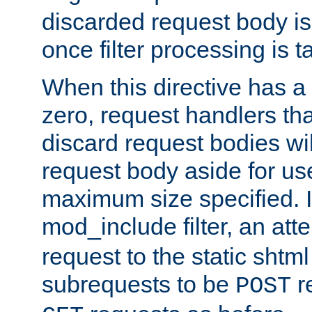
discarded request body is
once filter processing is t
When this directive has a
zero, request handlers th
discard request bodies wil
request body aside for use 
maximum size specified. I
mod_include filter, an att
request to the static shtml
subrequests to be
r
POST