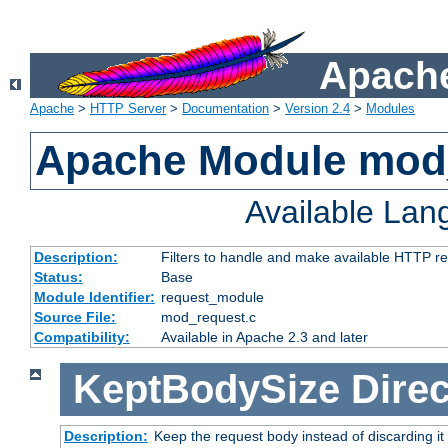
Apache
Apache
>
HTTP Server
>
Documentation
>
Version 2.4
>
Modules
Apache Module mod
Available La
Description:
Filters to handle and make available HTTP r
Status:
Base
Module Identifier:
request_module
Source File:
mod_request.c
Compatibility:
Available in Apache 2.3 and later
KeptBodySize
Direc
Description:
Keep the request body instead of discarding it 