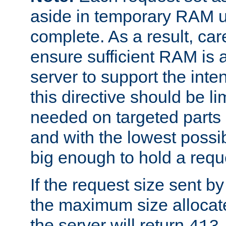
aside in temporary RAM un
complete. As a result, car
ensure sufficient RAM is 
server to support the inte
this directive should be l
needed on targeted parts
and with the lowest possibl
big enough to hold a requ
If the request size sent b
the maximum size allocated
the server will return