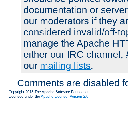
documentation or serve
our moderators if they a
considered invalid/off-t
manage the Apache HTTP
either our IRC channel, 
our
mailing lists
.
Comments are disabled fo
Copyright 2013 The Apache Software Foundation.
Licensed under the
Apache License, Version 2.0
.