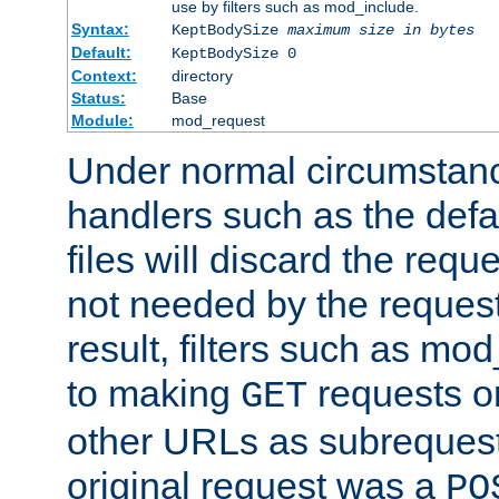
use by filters such as mod_include.
Syntax:
KeptBodySize
maximum size in bytes
Default:
KeptBodySize 0
Context:
directory
Status:
Base
Module:
mod_request
Under normal circumstanc
handlers such as the defau
files will discard the requ
not needed by the request
result, filters such as mo
to making
requests o
GET
other URLs as subrequests
original request was a
PO