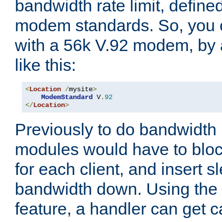
bandwidth rate limit, define
modem standards. So, you 
with a 56k V.92 modem, by
like this:
<
Location
/
mysite
>
ModemStandard
 V
.
92
</
Location
>
Previously to do bandwidth r
modules would have to block
for each client, and insert s
bandwidth down. Using th
feature, a handler can get c