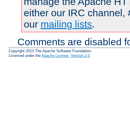
manage the Apache HTTP
either our IRC channel, 
our
mailing lists
.
Comments are disabled fo
Copyright 2013 The Apache Software Foundation.
Licensed under the
Apache License, Version 2.0
.