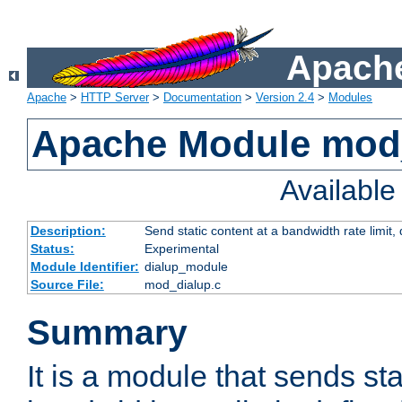
Apache
Apache
>
HTTP Server
>
Documentation
>
Version 2.4
>
Modules
Apache Module mod
Availabl
Description:
Send static content at a bandwidth rate limit
Status:
Experimental
Module Identifier:
dialup_module
Source File:
mod_dialup.c
Summary
It is a module that sends sta