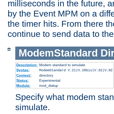
milliseconds in the future, a
by the Event MPM on a diffe
the timer hits. From there t
continue to send data to the 
ModemStandard
Di
Description:
Modem standard to simulate
Syntax:
ModemStandard V.21|V.26bis|V.32|V.92
Context:
directory
Status:
Experimental
Module:
mod_dialup
Specify what modem stan
simulate.