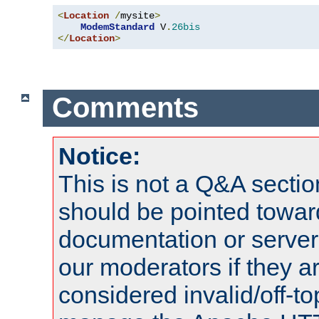
<
Location
/
mysite
>
ModemStandard
 V
.
26bis
</
Location
>
Comments
Notice:
This is not a Q&A sect
should be pointed towar
documentation or serve
our moderators if they a
considered invalid/off-t